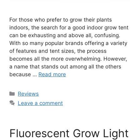
For those who prefer to grow their plants
indoors, the search for a good indoor grow tent
can be exhausting and above all, confusing.
With so many popular brands offering a variety
of features and tent sizes, the process
becomes all the more overwhelming. However,
a name that stands out among all the others
because …
Read more
Categories
Reviews
Leave a comment
Fluorescent Grow Light