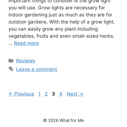
important things to consider is the grow light
you will use. Grow lights are necessary for
indoor gardening just as much as they are for
outdoor gardens. With the help of a grow light,
you can easily grow any plant including
vegetables, fruits and even small-sized herbs.
…
Read more
Categories
Reviews
Leave a comment
Page
Page
Page
Page
←
Previous
1
2
3
4
Next
→
© 2026 What for Me