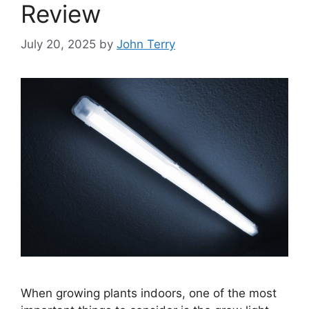
Review
July 20, 2025
by
John Terry
When growing plants indoors, one of the most