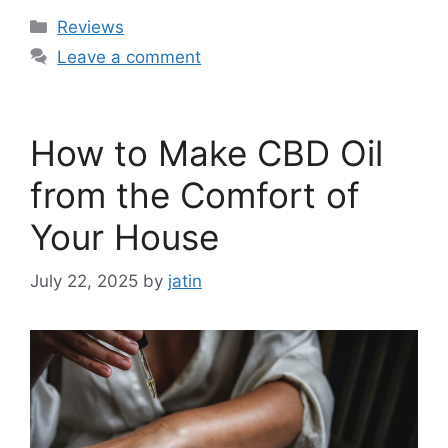
Categories
Reviews
Leave a comment
How to Make CBD Oil
from the Comfort of
Your House
July 22, 2025
by
jatin