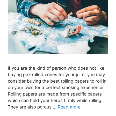
If you are the kind of person who does not like
buying pre-rolled cones for your joint, you may
consider buying the best rolling papers to roll in
on your own for a perfect smoking experience.
Rolling papers are made from specific papers
which can hold your herbs firmly while rolling.
They are also porous …
Read more