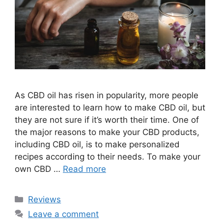
As CBD oil has risen in popularity, more people
are interested to learn how to make CBD oil, but
they are not sure if it’s worth their time. One of
the major reasons to make your CBD products,
including CBD oil, is to make personalized
recipes according to their needs. To make your
own CBD …
Read more
Categories
Reviews
Leave a comment