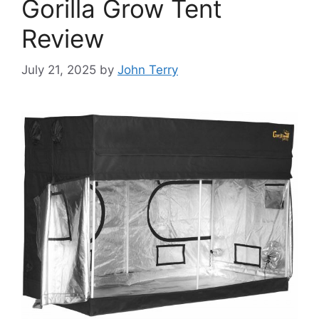
Gorilla Grow Tent
Review
July 21, 2025
by
John Terry