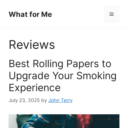
Skip
to
What for Me
Menu
content
Reviews
Best Rolling Papers to
Upgrade Your Smoking
Experience
July 23, 2025
by
John Terry