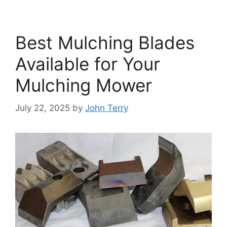
Best Mulching Blades
Available for Your
Mulching Mower
July 22, 2025
by
John Terry