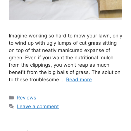
Imagine working so hard to mow your lawn, only
to wind up with ugly lumps of cut grass sitting
on top of that neatly manicured expanse of
green. Even if you want the nutritional mulch
from the clippings, you won’t reap as much
benefit from the big balls of grass. The solution
to these troublesome …
Read more
Categories
Reviews
Leave a comment