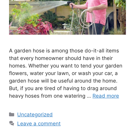
A garden hose is among those do-it-all items
that every homeowner should have in their
homes. Whether you want to tend your garden
flowers, water your lawn, or wash your car, a
garden hose will be useful around the home.
But, if you are tired of having to drag around
heavy hoses from one watering …
Read more
Categories
Uncategorized
Leave a comment