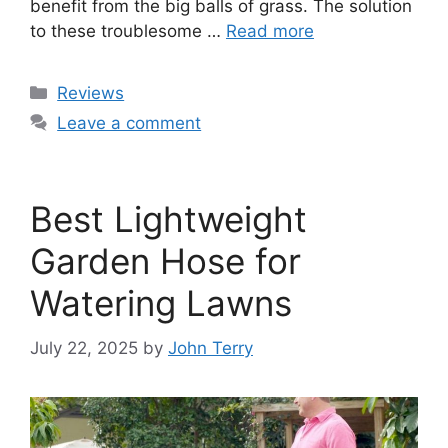
benefit from the big balls of grass. The solution
to these troublesome …
Read more
Categories
Reviews
Leave a comment
Best Lightweight
Garden Hose for
Watering Lawns
July 22, 2025
by
John Terry