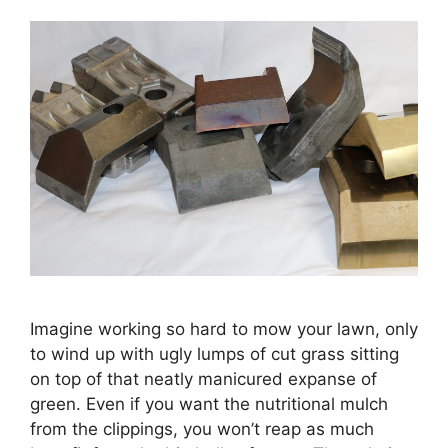
Imagine working so hard to mow your lawn, only
to wind up with ugly lumps of cut grass sitting
on top of that neatly manicured expanse of
green. Even if you want the nutritional mulch
from the clippings, you won’t reap as much