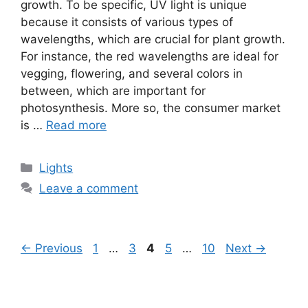
growth. To be specific, UV light is unique
because it consists of various types of
wavelengths, which are crucial for plant growth.
For instance, the red wavelengths are ideal for
vegging, flowering, and several colors in
between, which are important for
photosynthesis. More so, the consumer market
is …
Read more
Categories
Lights
Leave a comment
Page
Page
Page
Page
Page
←
Previous
1
…
3
4
5
…
10
Next
→