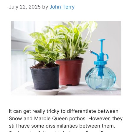
July 22, 2025
by
John Terry
It can get really tricky to differentiate between
Snow and Marble Queen pothos. However, they
still have some dissimilarities between them.