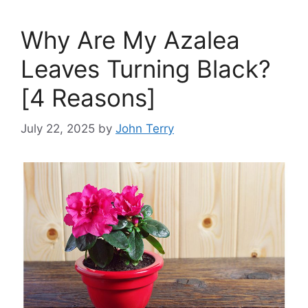
Why Are My Azalea
Leaves Turning Black?
[4 Reasons]
July 22, 2025
by
John Terry