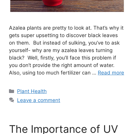
Azalea plants are pretty to look at. That’s why it
gets super upsetting to discover black leaves
on them. But instead of sulking, you’ve to ask
yourself- why are my azalea leaves turning
black? Well, firstly, you’ll face this problem if
you don’t provide the right amount of water.
Also, using too much fertilizer can …
Read more
Categories
Plant Health
Leave a comment
The Importance of UV