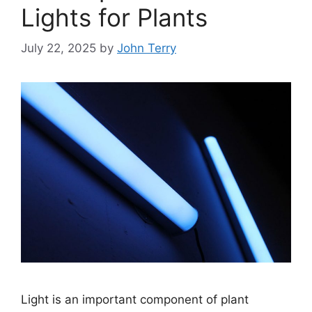
Lights for Plants
July 22, 2025
by
John Terry
Light is an important component of plant