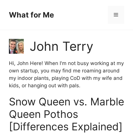
Skip
to
What for Me
Menu
content
John Terry
Hi, John Here! When I'm not busy working at my
own startup, you may find me roaming around
my indoor plants, playing CoD with my wife and
kids, or hanging out with pals.
Snow Queen vs. Marble
Queen Pothos
[Differences Explained]