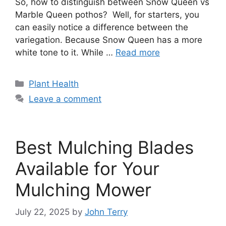
So, how to distinguish between Snow Queen vs
Marble Queen pothos? Well, for starters, you
can easily notice a difference between the
variegation. Because Snow Queen has a more
white tone to it. While …
Read more
Categories
Plant Health
Leave a comment
Best Mulching Blades
Available for Your
Mulching Mower
July 22, 2025
by
John Terry