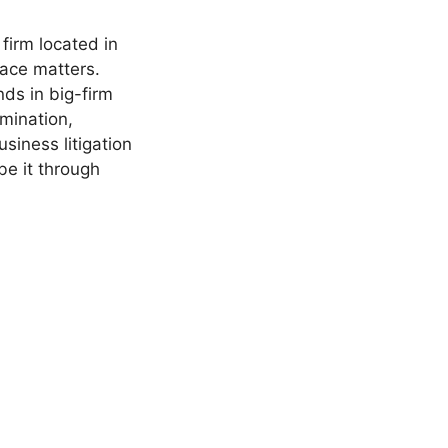
firm located in
ace matters.
ds in big-firm
mination,
siness litigation
 be it through