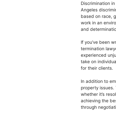
Discrimination i
Angeles discrimin
based on race, g
work in an envir
and determinatio
If you’ve been w
termination lawy
experienced unjus
take on individua
for their clients.
In addition to em
property issues.
whether it’s res
achieving the be
through negotiati