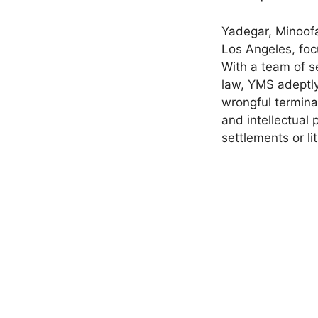
Yadegar, Minoofa
Los Angeles, foc
With a team of s
law, YMS adeptly
wrongful terminat
and intellectual 
settlements or li