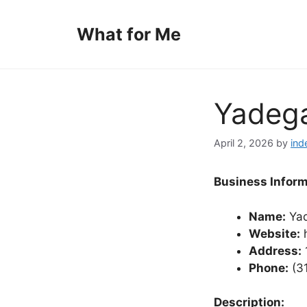
Skip
to
What for Me
content
Yadega
April 2, 2026
by
ind
Business Inform
Name:
Yad
Website:
h
Address:
Phone:
(3
Description: