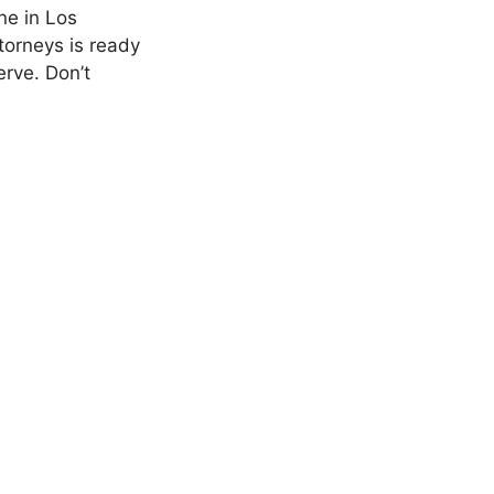
ne in Los
torneys is ready
erve. Don’t