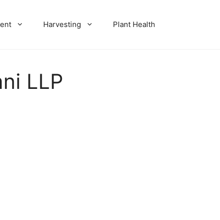
ent
Harvesting
Plant Health
ani LLP