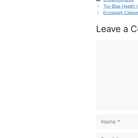
Tru-Blue Health
Ecospark Cleani
Leave a 
Comment
Name
Email