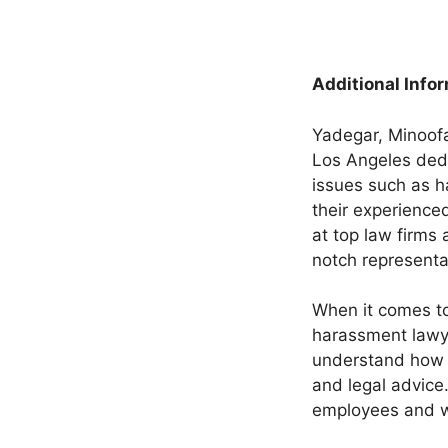
Additional Info
Yadegar, Minoofa
Los Angeles dedi
issues such as h
their experience
at top law firms 
notch representa
When it comes t
harassment lawye
understand how d
and legal advice
employees and wil