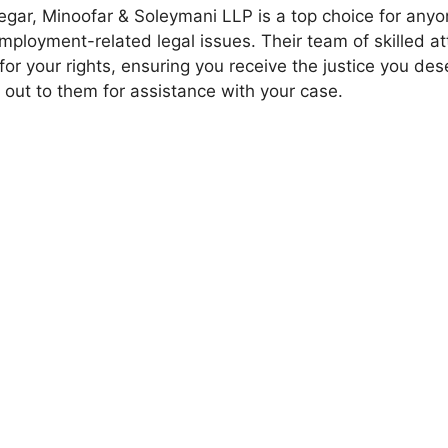
gar, Minoofar & Soleymani LLP is a top choice for anyo
mployment-related legal issues. Their team of skilled at
 for your rights, ensuring you receive the justice you des
 out to them for assistance with your case.