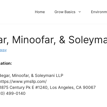
Home
Grow Basics
Environm
r, Minoofar, & Soleym
exsy
ation:
egar, Minoofar, & Soleymani LLP
ttps://www.ymsllp.com/
1875 Century Pk E #1240, Los Angeles, CA 90067
10) 499-0140