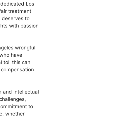
r dedicated Los
fair treatment
e deserves to
ghts with passion
Angeles wrongful
 who have
toll this can
nd compensation
 and intellectual
 challenges,
r commitment to
ue, whether