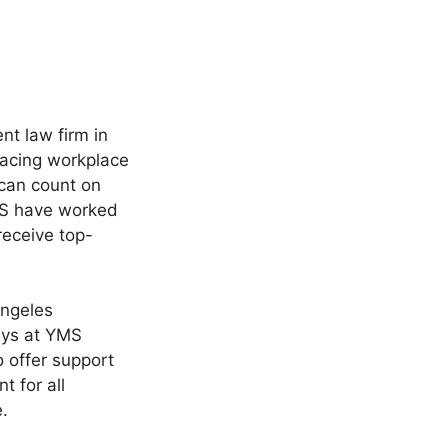
t law firm in
facing workplace
 can count on
MS have worked
receive top-
Angeles
eys at YMS
o offer support
t for all
.