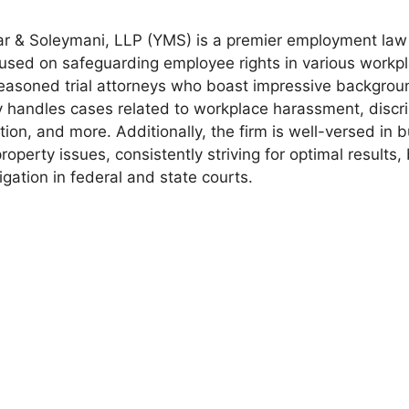
r & Soleymani, LLP (YMS) is a premier employment law 
used on safeguarding employee rights in various workpl
easoned trial attorneys who boast impressive backgroun
 handles cases related to workplace harassment, discri
ion, and more. Additionally, the firm is well-versed in bu
property issues, consistently striving for optimal results,
tigation in federal and state courts.