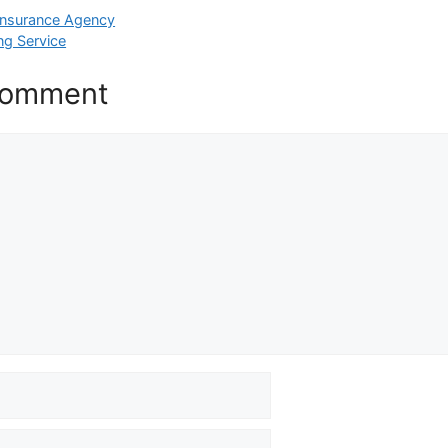
 Insurance Agency
ng Service
Comment