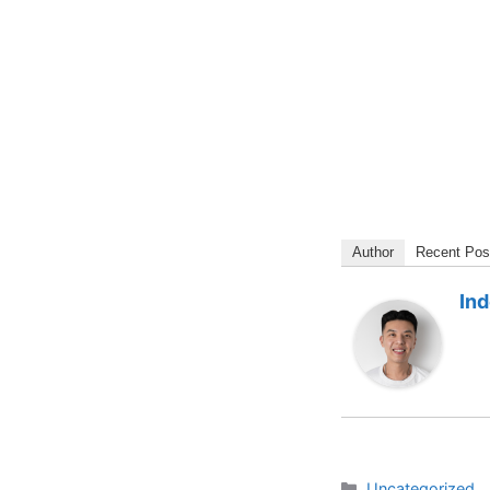
Author
Recent Pos
In
Categories
Uncategorized