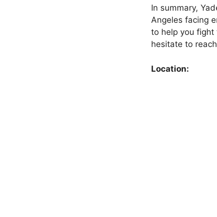
In summary, Yade
Angeles facing e
to help you fight
hesitate to reach
Location: