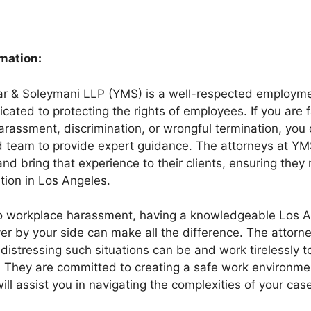
rmation:
r & Soleymani LLP (YMS) is a well-respected employmen
cated to protecting the rights of employees. If you are 
arassment, discrimination, or wrongful termination, you
d team to provide expert guidance. The attorneys at Y
and bring that experience to their clients, ensuring they 
tion in Los Angeles.
o workplace harassment, having a knowledgeable Los 
r by your side can make all the difference. The attorn
istressing such situations can be and work tirelessly t
. They are committed to creating a safe work environmen
l assist you in navigating the complexities of your case