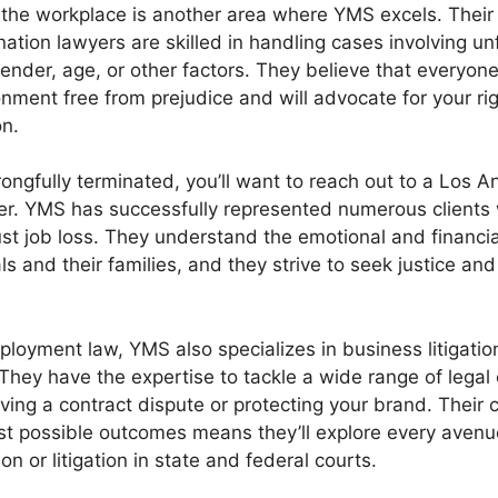
n the workplace is another area where YMS excels. Thei
ation lawyers are skilled in handling cases involving un
ender, age, or other factors. They believe that everyon
onment free from prejudice and will advocate for your ri
n.
rongfully terminated, you’ll want to reach out to a Los 
er. YMS has successfully represented numerous clients
t job loss. They understand the emotional and financial 
ls and their families, and they strive to seek justice a
ployment law, YMS also specializes in business litigation
 They have the expertise to tackle a wide range of legal
olving a contract dispute or protecting your brand. Thei
st possible outcomes means they’ll explore every aven
on or litigation in state and federal courts.