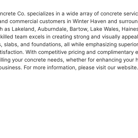
rete Co. specializes in a wide array of concrete service
 and commercial customers in Winter Haven and surrou
 as Lakeland, Auburndale, Bartow, Lake Wales, Haines
killed team excels in creating strong and visually appea
s, slabs, and foundations, all while emphasizing superio
isfaction. With competitive pricing and complimentary 
filling your concrete needs, whether for enhancing your
business. For more information, please visit our website