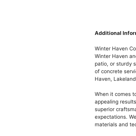
Additional Info
Winter Haven Conc
Winter Haven and
patio, or sturdy 
of concrete serv
Haven, Lakeland,
When it comes to
appealing result
superior craftsm
expectations. We
materials and te