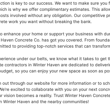
ction is key to our success. We want to make sure you f
hich is why we offer complimentary estimates. This allo
osts involved without any obligation. Our competitive p
rete work you want without breaking the bank.
g to enhance your home or support your business with du
r Haven Concrete Co. has got you covered. From foundat
itted to providing top-notch services that can transfor
perience under our belts, we know what it takes to get 
te contractors in Winter Haven are dedicated to deliveri
budget, so you can enjoy your new space as soon as pos
ch out through our website for more information or to sc
e’re excited to collaborate with you on your next concre
r vision becomes a reality. Trust Winter Haven Concrete 
in Winter Haven and the nearby communities!