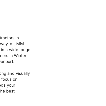
ractors in
ay, a stylish
e in a wide range
mers in Winter
venport.
ong and visually
 focus on
eds your
the best