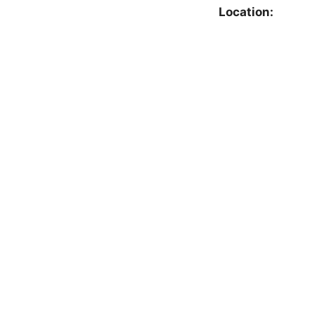
Location: