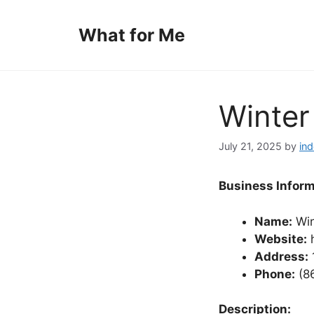
Skip
to
What for Me
content
Winter
July 21, 2025
by
in
Business Inform
Name:
Win
Website:
h
Address:
Phone:
(8
Description: