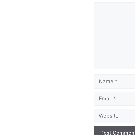
Comment
Name
Email
Website