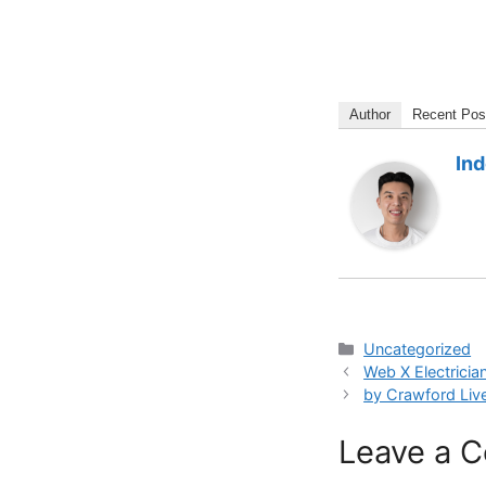
Author
Recent Pos
In
Categories
Uncategorized
Web X Electricia
by Crawford Liv
Leave a 