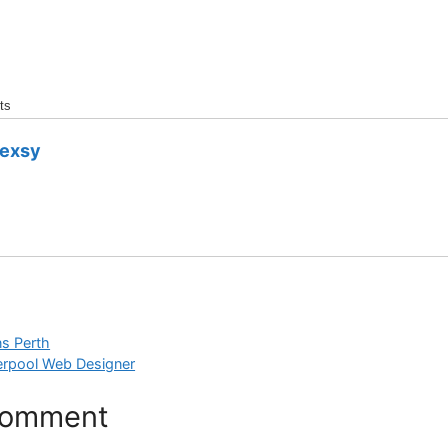
ts
dexsy
ns Perth
erpool Web Designer
Comment