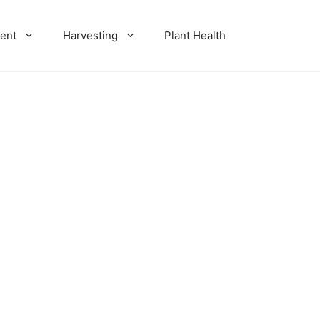
ent
Harvesting
Plant Health