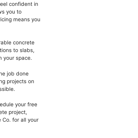
eel confident in
ws you to
ricing means you
rable concrete
ions to slabs,
m your space.
the job done
ng projects on
sible.
hedule your free
te project,
Co. for all your