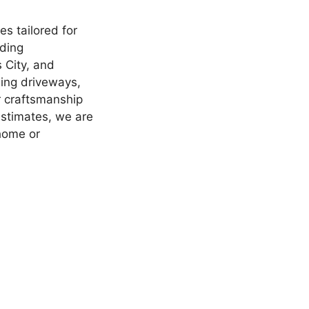
s tailored for
nding
 City, and
ling driveways,
r craftsmanship
estimates, we are
 home or
.