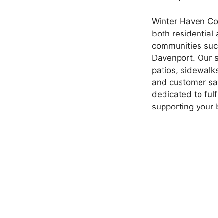
Winter Haven Conc
both residential
communities such
Davenport. Our s
patios, sidewalk
and customer sat
dedicated to ful
supporting your 