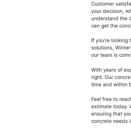
Customer satisfa
your decision, w
understand the c
can get the conc
If you’re lookin
solutions, Winte
our team is comm
With years of ex
right. Our concre
time and within 
Feel free to rea
estimate today. W
ensuring that you
concrete needs 