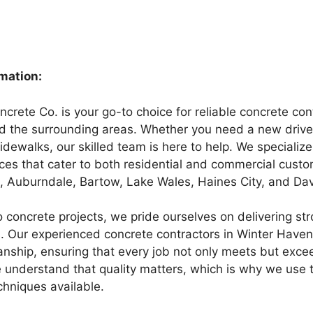
rmation:
rete Co. is your go-to choice for reliable concrete cont
 the surrounding areas. Whether you need a new drivew
sidewalks, our skilled team is here to help. We specializ
ices that cater to both residential and commercial custo
 Auburndale, Bartow, Lake Wales, Haines City, and Da
 concrete projects, we pride ourselves on delivering str
s. Our experienced concrete contractors in Winter Haven
anship, ensuring that every job not only meets but exce
 understand that quality matters, which is why we use 
chniques available.