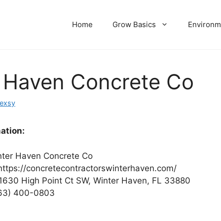
Home
Grow Basics
Environm
 Haven Concrete Co
dexsy
ation:
ter Haven Concrete Co
ttps://concretecontractorswinterhaven.com/
1630 High Point Ct SW, Winter Haven, FL 33880
63) 400-0803