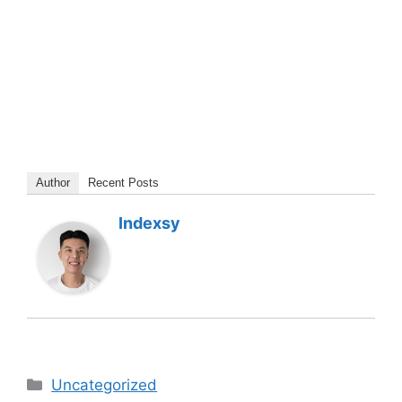
Author
Recent Posts
Indexsy
Categories
Uncategorized