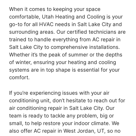
When it comes to keeping your space
comfortable, Utah Heating and Cooling is your
go-to for all HVAC needs in Salt Lake City and
surrounding areas. Our certified technicians are
trained to handle everything from AC repair in
Salt Lake City to comprehensive installations.
Whether it’s the peak of summer or the depths
of winter, ensuring your heating and cooling
systems are in top shape is essential for your
comfort.
If you’re experiencing issues with your air
conditioning unit, don’t hesitate to reach out for
air conditioning repair in Salt Lake City. Our
team is ready to tackle any problem, big or
small, to help restore your indoor climate. We
also offer AC repair in West Jordan, UT, so no