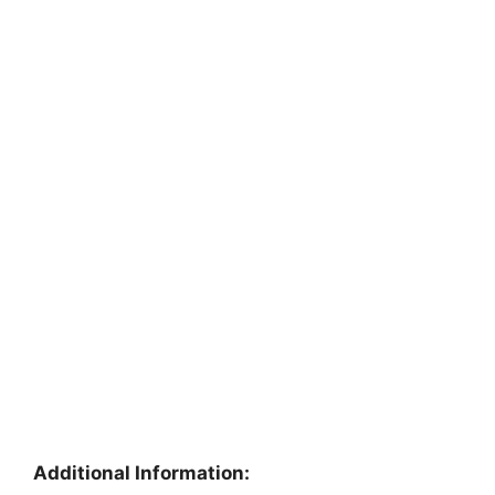
Additional Information: