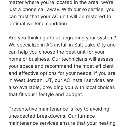
matter where you’re located in the area, we’re
just a phone call away. With our expertise, you
can trust that your AC unit will be restored to
optimal working condition.
Are you thinking about upgrading your system?
We specialize in AC install in Salt Lake City and
can help you choose the best unit for your
home or business. Our technicians will assess
your space and recommend the most efficient
and effective options for your needs. If you are
in West Jordan, UT, our AC install services are
also available, providing you with local choices
that fit your lifestyle and budget.
Preventative maintenance is key to avoiding
unexpected breakdowns. Our furnace
maintenance services ensure that your heating