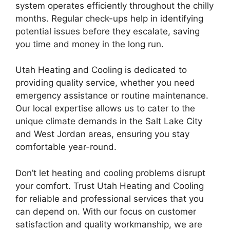
system operates efficiently throughout the chilly
months. Regular check-ups help in identifying
potential issues before they escalate, saving
you time and money in the long run.
Utah Heating and Cooling is dedicated to
providing quality service, whether you need
emergency assistance or routine maintenance.
Our local expertise allows us to cater to the
unique climate demands in the Salt Lake City
and West Jordan areas, ensuring you stay
comfortable year-round.
Don’t let heating and cooling problems disrupt
your comfort. Trust Utah Heating and Cooling
for reliable and professional services that you
can depend on. With our focus on customer
satisfaction and quality workmanship, we are