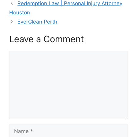
Redemption Law | Personal Injury Attorney
Houston
EverClean Perth
Leave a Comment
Comment
Name