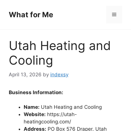
Skip
to
What for Me
Menu
content
Utah Heating and
Cooling
April 13, 2026
by
indexsy
Business Information:
Name:
Utah Heating and Cooling
Website:
https://utah-
heatingcooling.com/
Address:
PO Box 576 Draper, Utah