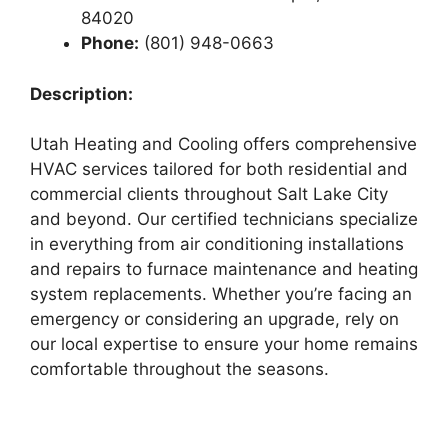
84020
Phone:
(801) 948-0663
Description:
Utah Heating and Cooling offers comprehensive
HVAC services tailored for both residential and
commercial clients throughout Salt Lake City
and beyond. Our certified technicians specialize
in everything from air conditioning installations
and repairs to furnace maintenance and heating
system replacements. Whether you’re facing an
emergency or considering an upgrade, rely on
our local expertise to ensure your home remains
comfortable throughout the seasons.