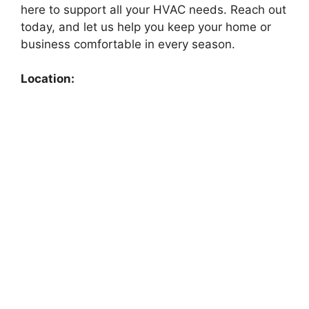
here to support all your HVAC needs. Reach out
today, and let us help you keep your home or
business comfortable in every season.
Location: