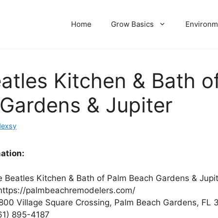
Home
Grow Basics
Environm
atles Kitchen & Bath o
Gardens & Jupiter
dexsy
ation:
 Beatles Kitchen & Bath of Palm Beach Gardens & Jupit
ttps://palmbeachremodelers.com/
800 Village Square Crossing, Palm Beach Gardens, FL 
61) 895-4187