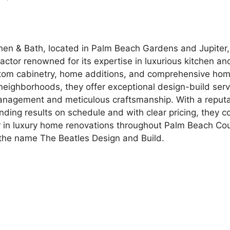
hen & Bath, located in Palm Beach Gardens and Jupiter, 
actor renowned for its expertise in luxurious kitchen a
stom cabinetry, home additions, and comprehensive hom
 neighborhoods, they offer exceptional design-build ser
management and meticulous craftsmanship. With a reputa
nding results on schedule and with clear pricing, they c
 in luxury home renovations throughout Palm Beach Cou
the name The Beatles Design and Build.