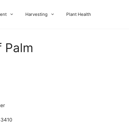
ent
Harvesting
Plant Health
f Palm
er
33410