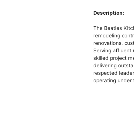
Description:
The Beatles Kitc
remodeling contr
renovations, cu
Serving affluent
skilled project 
delivering outsta
respected leader
operating under 