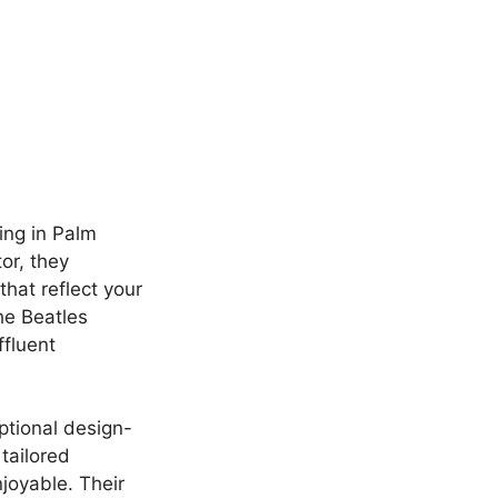
ing in Palm
or, they
hat reflect your
he Beatles
ffluent
ptional design-
tailored
joyable. Their