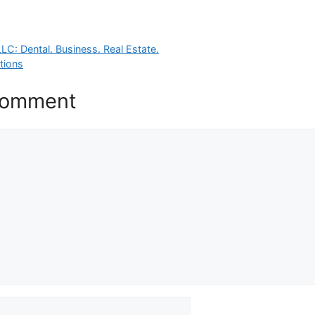
LC: Dental. Business. Real Estate.
tions
Comment