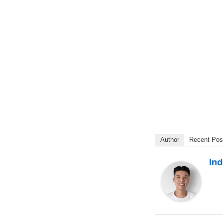
Author
Recent Pos
In