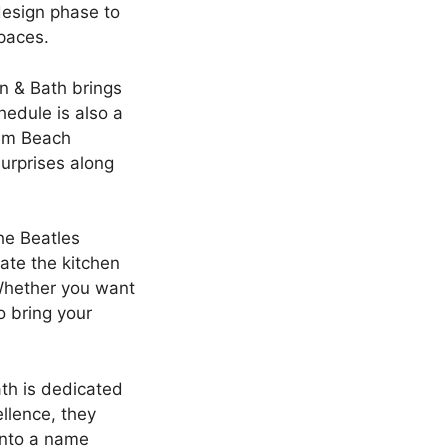
design phase to
spaces.
n & Bath brings
hedule is also a
alm Beach
surprises along
The Beatles
ate the kitchen
Whether you want
o bring your
th is dedicated
llence, they
into a name