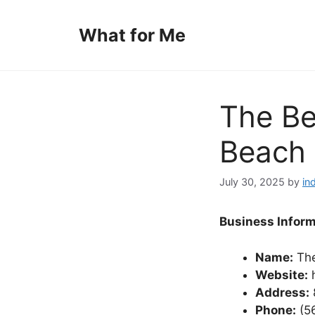
Skip
to
What for Me
content
The Be
Beach 
July 30, 2025
by
in
Business Inform
Name:
The
Website:
h
Address:
Phone:
(5