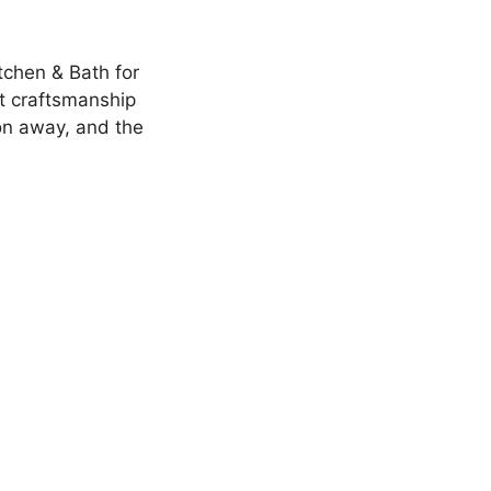
tchen & Bath for
t craftsmanship
on away, and the