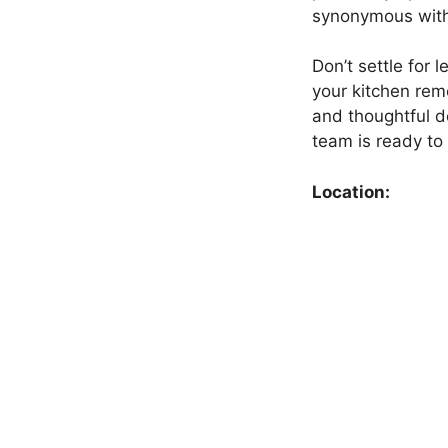
synonymous with 
Don’t settle for
your kitchen rem
and thoughtful d
team is ready to t
Location: