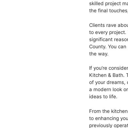
skilled project 
the final touche
Clients rave abo
to every project.
significant reas
County. You can 
the way.
If you’re conside
Kitchen & Bath. 
of your dreams, 
a modern look or 
ideas to life.
From the kitchen
to enhancing your
previously opera