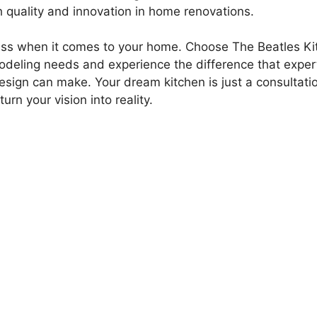
quality and innovation in home renovations.
 less when it comes to your home. Choose The Beatles Ki
odeling needs and experience the difference that exper
esign can make. Your dream kitchen is just a consultati
urn your vision into reality.