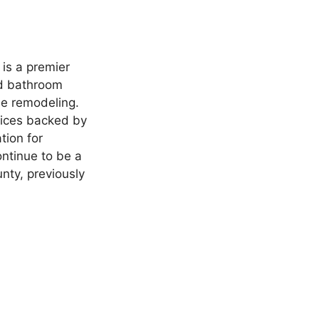
is a premier
nd bathroom
e remodeling.
vices backed by
tion for
ontinue to be a
nty, previously