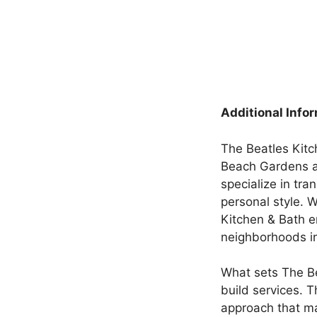
Additional Info
The Beatles Kitc
Beach Gardens an
specialize in tra
personal style. 
Kitchen & Bath e
neighborhoods in
What sets The Be
build services. T
approach that ma