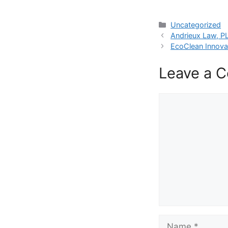
Categories
Uncategorized
Andrieux Law, PL
EcoClean Innova
Leave a 
Comment
Name