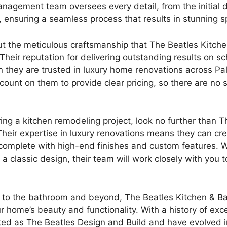
management team oversees every detail, from the initial 
s, ensuring a seamless process that results in stunning 
ut the meticulous craftsmanship that The Beatles Kitche
 Their reputation for delivering outstanding results on sc
on they are trusted in luxury home renovations across P
count on them to provide clear pricing, so there are no 
ring a kitchen remodeling project, look no further than 
Their expertise in luxury renovations means they can cre
complete with high-end finishes and custom features. 
a classic design, their team will work closely with you t
 to the bathroom and beyond, The Beatles Kitchen & Ba
 home’s beauty and functionality. With a history of exce
ted as The Beatles Design and Build and have evolved 