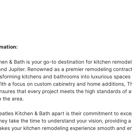
rmation:
hen & Bath is your go-to destination for kitchen remodel
d Jupiter. Renowned as a premier remodeling contract
nsforming kitchens and bathrooms into luxurious spaces t
With a focus on custom cabinetry and home additions, T
nsures that every project meets the high standards of a
 the area.
atles Kitchen & Bath apart is their commitment to exce
hey take the time to understand your vision, providing a 
kes your kitchen remodeling experience smooth and en