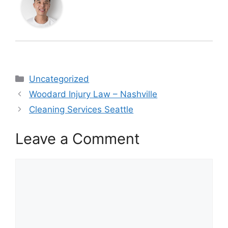
Categories
Uncategorized
Woodard Injury Law – Nashville
Cleaning Services Seattle
Leave a Comment
Comment