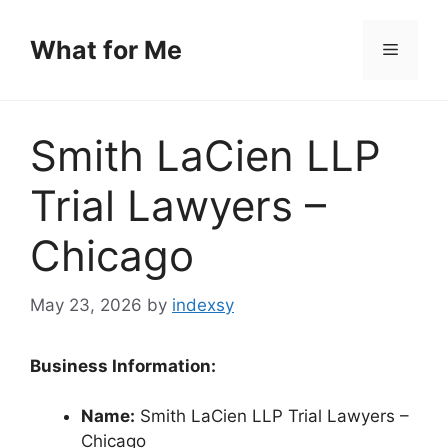
Skip
to
What for Me
Menu
content
Smith LaCien LLP
Trial Lawyers –
Chicago
May 23, 2026
by
indexsy
Business Information:
Name:
Smith LaCien LLP Trial Lawyers –
Chicago