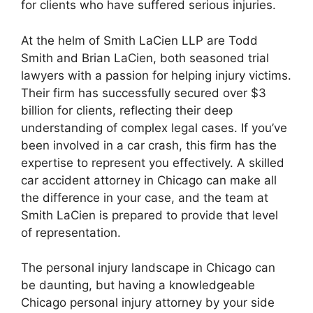
for clients who have suffered serious injuries.
At the helm of Smith LaCien LLP are Todd
Smith and Brian LaCien, both seasoned trial
lawyers with a passion for helping injury victims.
Their firm has successfully secured over $3
billion for clients, reflecting their deep
understanding of complex legal cases. If you’ve
been involved in a car crash, this firm has the
expertise to represent you effectively. A skilled
car accident attorney in Chicago can make all
the difference in your case, and the team at
Smith LaCien is prepared to provide that level
of representation.
The personal injury landscape in Chicago can
be daunting, but having a knowledgeable
Chicago personal injury attorney by your side