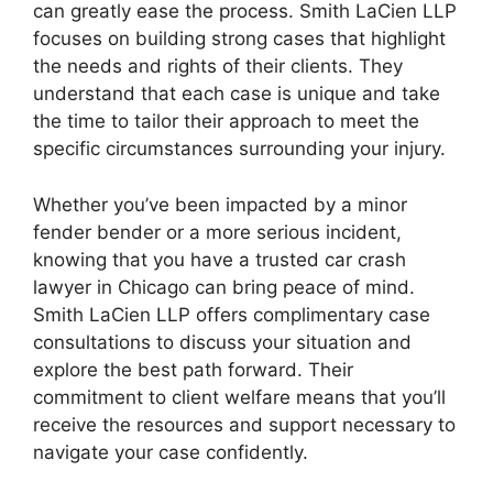
can greatly ease the process. Smith LaCien LLP
focuses on building strong cases that highlight
the needs and rights of their clients. They
understand that each case is unique and take
the time to tailor their approach to meet the
specific circumstances surrounding your injury.
Whether you’ve been impacted by a minor
fender bender or a more serious incident,
knowing that you have a trusted car crash
lawyer in Chicago can bring peace of mind.
Smith LaCien LLP offers complimentary case
consultations to discuss your situation and
explore the best path forward. Their
commitment to client welfare means that you’ll
receive the resources and support necessary to
navigate your case confidently.