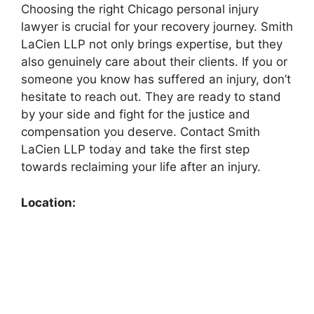
Choosing the right Chicago personal injury
lawyer is crucial for your recovery journey. Smith
LaCien LLP not only brings expertise, but they
also genuinely care about their clients. If you or
someone you know has suffered an injury, don’t
hesitate to reach out. They are ready to stand
by your side and fight for the justice and
compensation you deserve. Contact Smith
LaCien LLP today and take the first step
towards reclaiming your life after an injury.
Location: