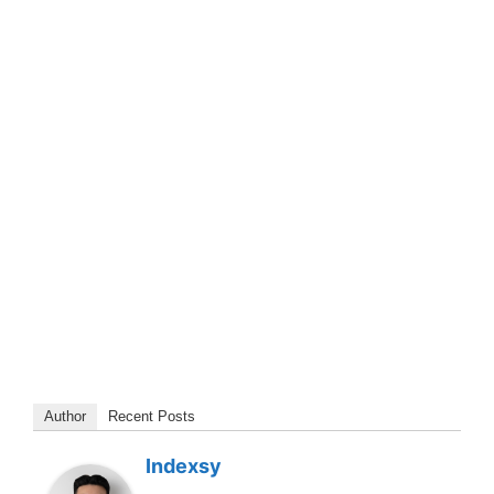
Author
Recent Posts
Indexsy