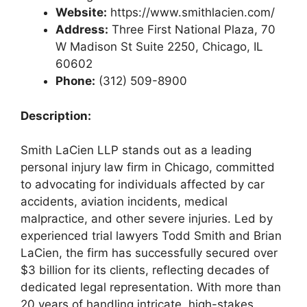
Website:
https://www.smithlacien.com/
Address:
Three First National Plaza, 70
W Madison St Suite 2250, Chicago, IL
60602
Phone:
(312) 509-8900
Description:
Smith LaCien LLP stands out as a leading
personal injury law firm in Chicago, committed
to advocating for individuals affected by car
accidents, aviation incidents, medical
malpractice, and other severe injuries. Led by
experienced trial lawyers Todd Smith and Brian
LaCien, the firm has successfully secured over
$3 billion for its clients, reflecting decades of
dedicated legal representation. With more than
20 years of handling intricate, high-stakes