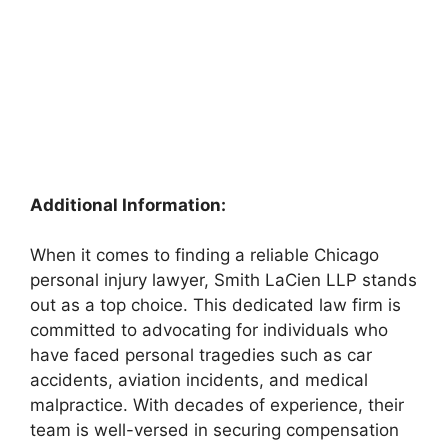
Additional Information:
When it comes to finding a reliable Chicago
personal injury lawyer, Smith LaCien LLP stands
out as a top choice. This dedicated law firm is
committed to advocating for individuals who
have faced personal tragedies such as car
accidents, aviation incidents, and medical
malpractice. With decades of experience, their
team is well-versed in securing compensation