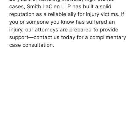
cases, Smith LaCien LLP has built a solid
reputation as a reliable ally for injury victims. If
you or someone you know has suffered an
injury, our attorneys are prepared to provide
support—contact us today for a complimentary
case consultation.