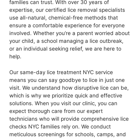
families can trust. With over 30 years of
expertise, our certified lice removal specialists
use all-natural, chemical-free methods that
ensure a comfortable experience for everyone
involved. Whether you’re a parent worried about
your child, a school managing a lice outbreak,
or an individual seeking relief, we are here to
help.
Our same-day lice treatment NYC service
means you can say goodbye to lice in just one
visit. We understand how disruptive lice can be,
which is why we prioritize quick and effective
solutions. When you visit our clinic, you can
expect thorough care from our expert
technicians who will provide comprehensive lice
checks NYC families rely on. We conduct
meticulous screenings for schools, camps, and