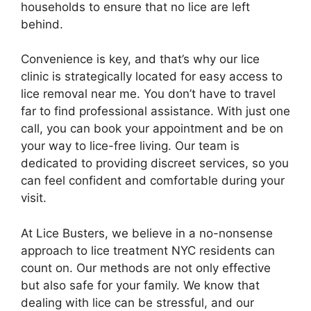
households to ensure that no lice are left
behind.
Convenience is key, and that’s why our lice
clinic is strategically located for easy access to
lice removal near me. You don’t have to travel
far to find professional assistance. With just one
call, you can book your appointment and be on
your way to lice-free living. Our team is
dedicated to providing discreet services, so you
can feel confident and comfortable during your
visit.
At Lice Busters, we believe in a no-nonsense
approach to lice treatment NYC residents can
count on. Our methods are not only effective
but also safe for your family. We know that
dealing with lice can be stressful, and our