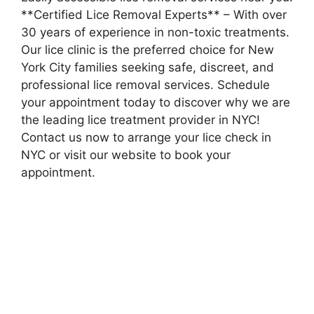
**Certified Lice Removal Experts** – With over
30 years of experience in non-toxic treatments.
Our lice clinic is the preferred choice for New
York City families seeking safe, discreet, and
professional lice removal services. Schedule
your appointment today to discover why we are
the leading lice treatment provider in NYC!
Contact us now to arrange your lice check in
NYC or visit our website to book your
appointment.