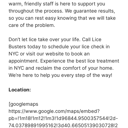
warm, friendly staff is here to support you
throughout the process. We guarantee results,
so you can rest easy knowing that we will take
care of the problem.
Don’t let lice take over your life. Call Lice
Busters today to schedule your lice check in
NYC or visit our website to book an
appointment. Experience the best lice treatment
in NYC and reclaim the comfort of your home.
We’re here to help you every step of the way!
Location:
[googlemaps
https://www.google.com/maps/embed?
pb=!1m18!1m12!1m3!1d96844.9500357544!2d-
74.03789891995162!3d40.66505139030728!2