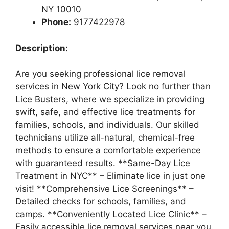
NY 10010
Phone:
9177422978
Description:
Are you seeking professional lice removal
services in New York City? Look no further than
Lice Busters, where we specialize in providing
swift, safe, and effective lice treatments for
families, schools, and individuals. Our skilled
technicians utilize all-natural, chemical-free
methods to ensure a comfortable experience
with guaranteed results. **Same-Day Lice
Treatment in NYC** – Eliminate lice in just one
visit! **Comprehensive Lice Screenings** –
Detailed checks for schools, families, and
camps. **Conveniently Located Lice Clinic** –
Easily accessible lice removal services near you.