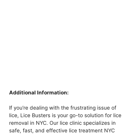
Additional Information:
If you’re dealing with the frustrating issue of
lice, Lice Busters is your go-to solution for lice
removal in NYC. Our lice clinic specializes in
safe, fast, and effective lice treatment NYC