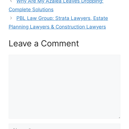
Why Are My Azalea Leaves Dropping:
Complete Solutions
PBL Law Group: Strata Lawyers, Estate
Planning Lawyers & Construction Lawyers
Leave a Comment
Comment
Name