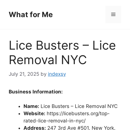
Skip
to
What for Me
Menu
content
Lice Busters – Lice
Removal NYC
July 21, 2025
by
indexsy
Business Information:
Name:
Lice Busters – Lice Removal NYC
Website:
https://licebusters.org/top-
rated-lice-removal-in-nyc/
Address:
247 3rd Ave #501, New York,