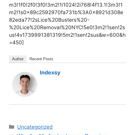
m3!1f0!2f0!3f0!3m2!1i1024!2i768!4f13.1!3m3!1
m2!1s0x89c2592970fa731b%3A0x8921d308e
82eda77!2sLice%20Busters%20-
%20Lice%20Removal%20NYC!5e0!3m2!1sen!2s
us!4v1739991381319!5m2!1sen!2sus&w=600&h
=450]
Author
Recent Posts
Indexsy
Categories
Uncategorized