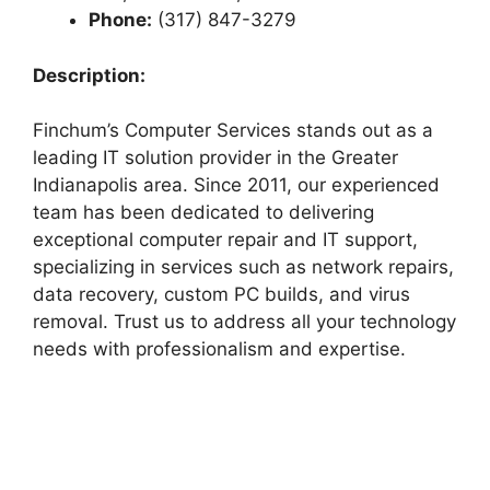
Phone:
(317) 847-3279
Description:
Finchum’s Computer Services stands out as a
leading IT solution provider in the Greater
Indianapolis area. Since 2011, our experienced
team has been dedicated to delivering
exceptional computer repair and IT support,
specializing in services such as network repairs,
data recovery, custom PC builds, and virus
removal. Trust us to address all your technology
needs with professionalism and expertise.