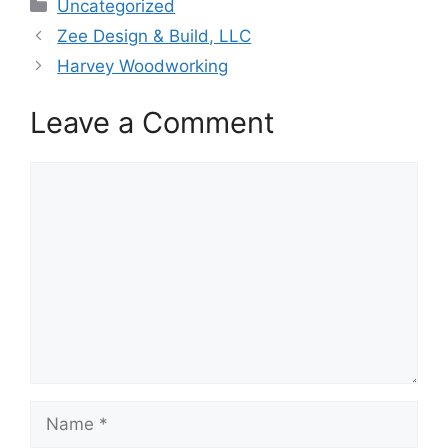
Categories
Uncategorized
Zee Design & Build, LLC
Harvey Woodworking
Leave a Comment
Comment
Name