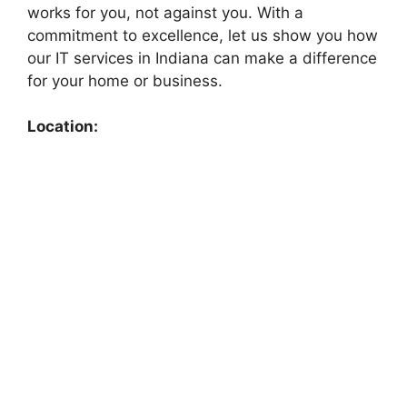
works for you, not against you. With a
commitment to excellence, let us show you how
our IT services in Indiana can make a difference
for your home or business.
Location: