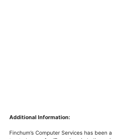
Additional Information:
Finchum’s Computer Services has been a