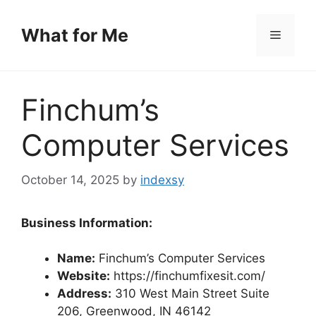
Skip
to
What for Me
Menu
content
Finchum’s
Computer Services
October 14, 2025
by
indexsy
Business Information:
Name:
Finchum’s Computer Services
Website:
https://finchumfixesit.com/
Address:
310 West Main Street Suite
206, Greenwood, IN 46142