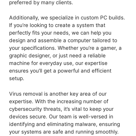
preferred by many clients.
Additionally, we specialize in custom PC builds.
If you’re looking to create a system that
perfectly fits your needs, we can help you
design and assemble a computer tailored to
your specifications. Whether you’re a gamer, a
graphic designer, or just need a reliable
machine for everyday use, our expertise
ensures you’ll get a powerful and efficient
setup.
Virus removal is another key area of our
expertise. With the increasing number of
cybersecurity threats, it’s vital to keep your
devices secure. Our team is well-versed in
identifying and eliminating malware, ensuring
your systems are safe and running smoothly.