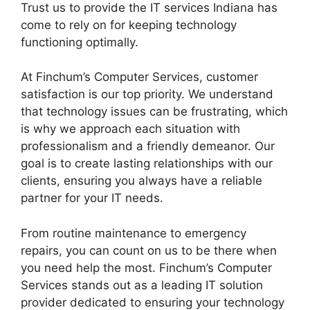
Trust us to provide the IT services Indiana has
come to rely on for keeping technology
functioning optimally.
At Finchum’s Computer Services, customer
satisfaction is our top priority. We understand
that technology issues can be frustrating, which
is why we approach each situation with
professionalism and a friendly demeanor. Our
goal is to create lasting relationships with our
clients, ensuring you always have a reliable
partner for your IT needs.
From routine maintenance to emergency
repairs, you can count on us to be there when
you need help the most. Finchum’s Computer
Services stands out as a leading IT solution
provider dedicated to ensuring your technology