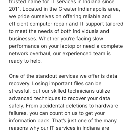
trusted name for IT services in Indiana since
2011. Located in the Greater Indianapolis area,
we pride ourselves on offering reliable and
efficient computer repair and IT support tailored
to meet the needs of both individuals and
businesses. Whether you’re facing slow
performance on your laptop or need a complete
network overhaul, our experienced team is
ready to help.
One of the standout services we offer is data
recovery. Losing important files can be
stressful, but our skilled technicians utilize
advanced techniques to recover your data
safely. From accidental deletions to hardware
failures, you can count on us to get your
information back. That’s just one of the many
reasons why our IT services in Indiana are