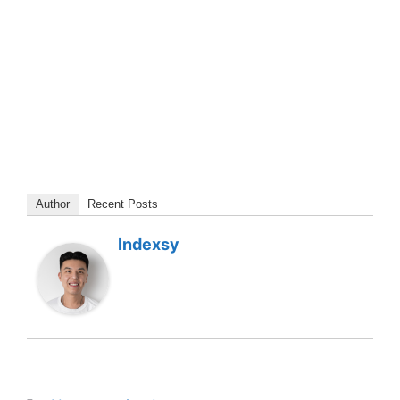
Author
Recent Posts
Indexsy