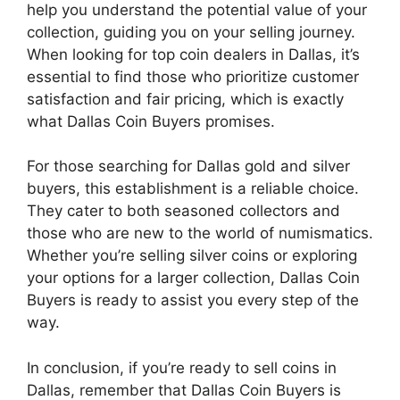
help you understand the potential value of your
collection, guiding you on your selling journey.
When looking for top coin dealers in Dallas, it’s
essential to find those who prioritize customer
satisfaction and fair pricing, which is exactly
what Dallas Coin Buyers promises.
For those searching for Dallas gold and silver
buyers, this establishment is a reliable choice.
They cater to both seasoned collectors and
those who are new to the world of numismatics.
Whether you’re selling silver coins or exploring
your options for a larger collection, Dallas Coin
Buyers is ready to assist you every step of the
way.
In conclusion, if you’re ready to sell coins in
Dallas, remember that Dallas Coin Buyers is