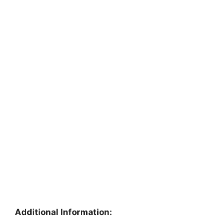
Additional Information: