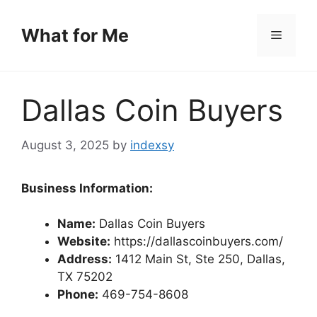
Skip
to
What for Me
Menu
content
Dallas Coin Buyers
August 3, 2025
by
indexsy
Business Information:
Name:
Dallas Coin Buyers
Website:
https://dallascoinbuyers.com/
Address:
1412 Main St, Ste 250, Dallas,
TX 75202
Phone:
469-754-8608