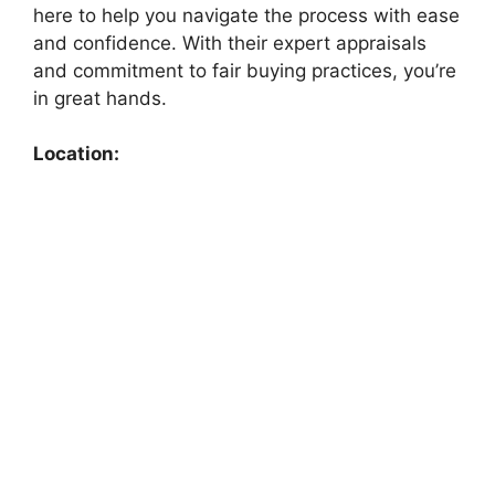
here to help you navigate the process with ease
and confidence. With their expert appraisals
and commitment to fair buying practices, you’re
in great hands.
Location: