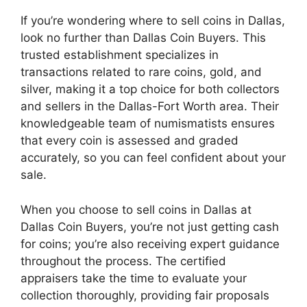
If you’re wondering where to sell coins in Dallas,
look no further than Dallas Coin Buyers. This
trusted establishment specializes in
transactions related to rare coins, gold, and
silver, making it a top choice for both collectors
and sellers in the Dallas-Fort Worth area. Their
knowledgeable team of numismatists ensures
that every coin is assessed and graded
accurately, so you can feel confident about your
sale.
When you choose to sell coins in Dallas at
Dallas Coin Buyers, you’re not just getting cash
for coins; you’re also receiving expert guidance
throughout the process. The certified
appraisers take the time to evaluate your
collection thoroughly, providing fair proposals