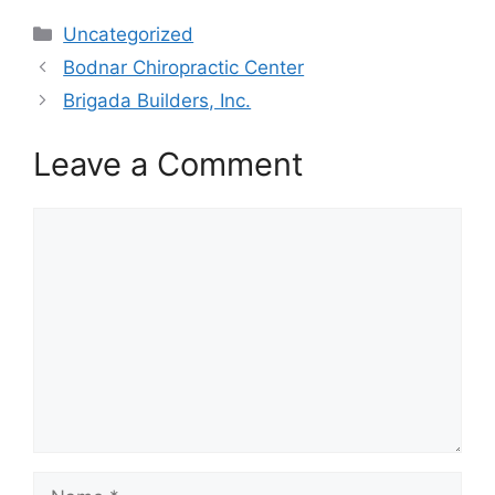
Categories
Uncategorized
Bodnar Chiropractic Center
Brigada Builders, Inc.
Leave a Comment
Comment
Name