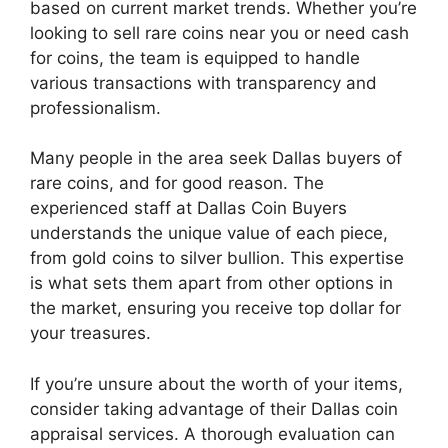
based on current market trends. Whether you’re
looking to sell rare coins near you or need cash
for coins, the team is equipped to handle
various transactions with transparency and
professionalism.
Many people in the area seek Dallas buyers of
rare coins, and for good reason. The
experienced staff at Dallas Coin Buyers
understands the unique value of each piece,
from gold coins to silver bullion. This expertise
is what sets them apart from other options in
the market, ensuring you receive top dollar for
your treasures.
If you’re unsure about the worth of your items,
consider taking advantage of their Dallas coin
appraisal services. A thorough evaluation can