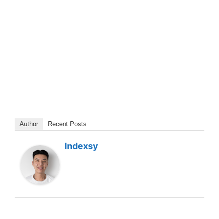
Author
Recent Posts
Indexsy