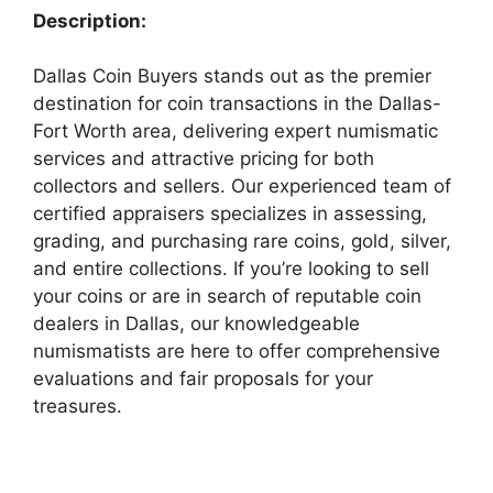
Description:
Dallas Coin Buyers stands out as the premier
destination for coin transactions in the Dallas-
Fort Worth area, delivering expert numismatic
services and attractive pricing for both
collectors and sellers. Our experienced team of
certified appraisers specializes in assessing,
grading, and purchasing rare coins, gold, silver,
and entire collections. If you’re looking to sell
your coins or are in search of reputable coin
dealers in Dallas, our knowledgeable
numismatists are here to offer comprehensive
evaluations and fair proposals for your
treasures.