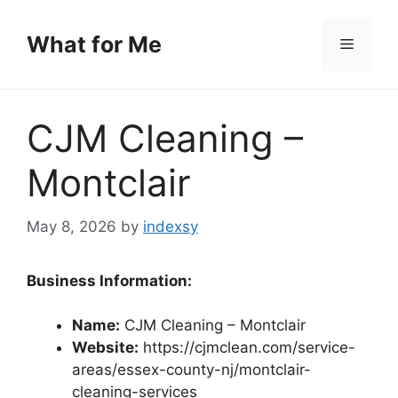
Skip
to
What for Me
Menu
content
CJM Cleaning –
Montclair
May 8, 2026
by
indexsy
Business Information:
Name:
CJM Cleaning – Montclair
Website:
https://cjmclean.com/service-
areas/essex-county-nj/montclair-
cleaning-services