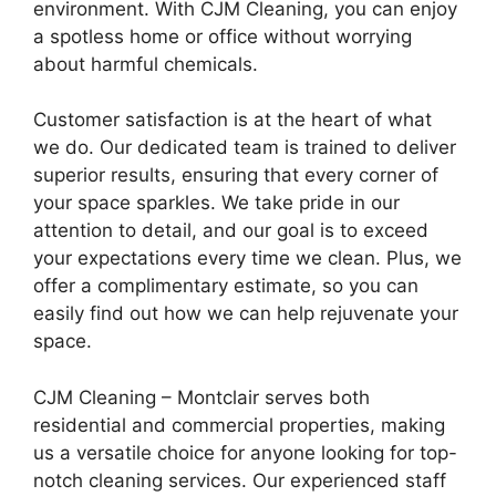
environment. With CJM Cleaning, you can enjoy
a spotless home or office without worrying
about harmful chemicals.
Customer satisfaction is at the heart of what
we do. Our dedicated team is trained to deliver
superior results, ensuring that every corner of
your space sparkles. We take pride in our
attention to detail, and our goal is to exceed
your expectations every time we clean. Plus, we
offer a complimentary estimate, so you can
easily find out how we can help rejuvenate your
space.
CJM Cleaning – Montclair serves both
residential and commercial properties, making
us a versatile choice for anyone looking for top-
notch cleaning services. Our experienced staff