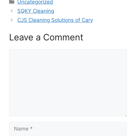
Categories
Uncategorized
SQKY Cleaning
CJS Cleaning Solutions of Cary
Leave a Comment
Comment
Name