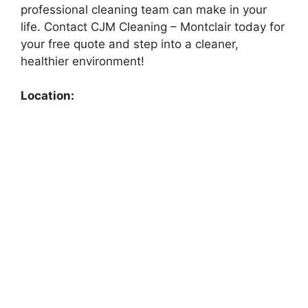
professional cleaning team can make in your
life. Contact CJM Cleaning – Montclair today for
your free quote and step into a cleaner,
healthier environment!
Location: