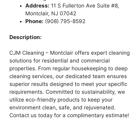
Address:
11 S Fullerton Ave Suite #8,
Montclair, NJ 07042
Phone:
(908) 795-8592
Description:
CJM Cleaning – Montclair offers expert cleaning
solutions for residential and commercial
properties. From regular housekeeping to deep
cleaning services, our dedicated team ensures
superior results designed to meet your specific
requirements. Committed to sustainability, we
utilize eco-friendly products to keep your
environment clean, safe, and rejuvenated.
Contact us today for a complimentary estimate!