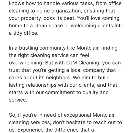
knows how to handle various tasks, from office
cleaning to home organization, ensuring that
your property looks its best. You’ll love coming
home to a clean space or welcoming clients into
a tidy office.
In a bustling community like Montclair, finding
the right cleaning service can feel
overwhelming. But with CJM Cleaning, you can
trust that you’re getting a local company that
cares about its neighbors. We aim to build
lasting relationships with our clients, and that
starts with our commitment to quality and
service.
So, if you’re in need of exceptional Montclair
cleaning services, don’t hesitate to reach out to
us. Experience the difference that a