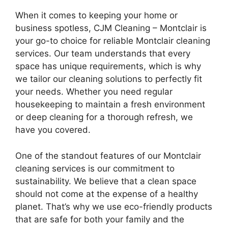
When it comes to keeping your home or
business spotless, CJM Cleaning – Montclair is
your go-to choice for reliable Montclair cleaning
services. Our team understands that every
space has unique requirements, which is why
we tailor our cleaning solutions to perfectly fit
your needs. Whether you need regular
housekeeping to maintain a fresh environment
or deep cleaning for a thorough refresh, we
have you covered.
One of the standout features of our Montclair
cleaning services is our commitment to
sustainability. We believe that a clean space
should not come at the expense of a healthy
planet. That’s why we use eco-friendly products
that are safe for both your family and the