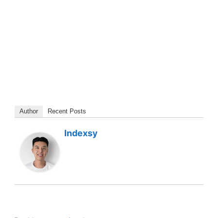
Author
Recent Posts
Indexsy