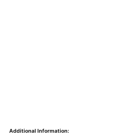
Additional Information: