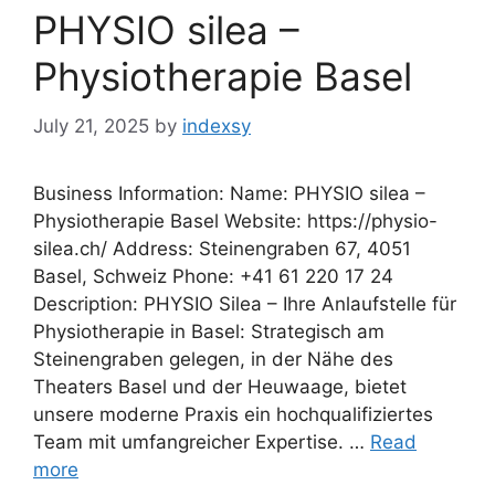
PHYSIO silea –
Physiotherapie Basel
July 21, 2025
by
indexsy
Business Information: Name: PHYSIO silea –
Physiotherapie Basel Website: https://physio-
silea.ch/ Address: Steinengraben 67, 4051
Basel, Schweiz Phone: +41 61 220 17 24
Description: PHYSIO Silea – Ihre Anlaufstelle für
Physiotherapie in Basel: Strategisch am
Steinengraben gelegen, in der Nähe des
Theaters Basel und der Heuwaage, bietet
unsere moderne Praxis ein hochqualifiziertes
Team mit umfangreicher Expertise. …
Read
more