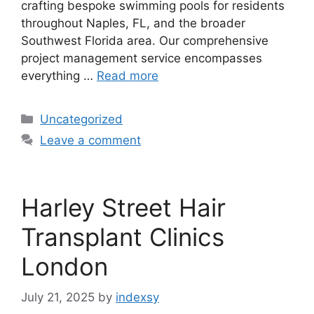
crafting bespoke swimming pools for residents
throughout Naples, FL, and the broader
Southwest Florida area. Our comprehensive
project management service encompasses
everything …
Read more
Categories
Uncategorized
Leave a comment
Harley Street Hair
Transplant Clinics
London
July 21, 2025
by
indexsy