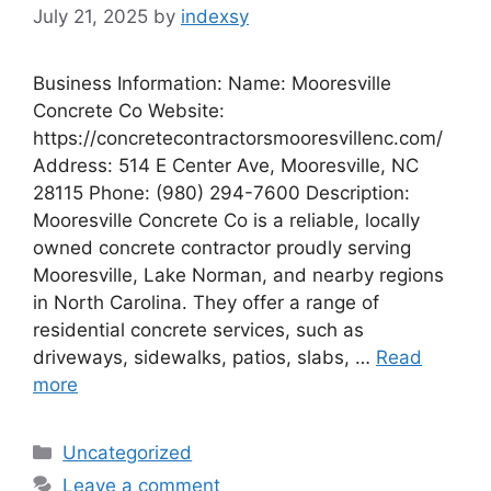
July 21, 2025
by
indexsy
Business Information: Name: Mooresville
Concrete Co Website:
https://concretecontractorsmooresvillenc.com/
Address: 514 E Center Ave, Mooresville, NC
28115 Phone: (980) 294-7600 Description:
Mooresville Concrete Co is a reliable, locally
owned concrete contractor proudly serving
Mooresville, Lake Norman, and nearby regions
in North Carolina. They offer a range of
residential concrete services, such as
driveways, sidewalks, patios, slabs, …
Read
more
Categories
Uncategorized
Leave a comment