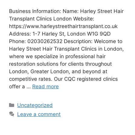
Business Information: Name: Harley Street Hair
Transplant Clinics London Website:
https://www.harleystreethairtransplant.co.uk
Address: 1-7 Harley St, London W1G 9QD
Phone: 02030262532 Description: Welcome to
Harley Street Hair Transplant Clinics in London,
where we specialize in professional hair
restoration solutions for clients throughout
London, Greater London, and beyond at
competitive rates. Our CQC registered clinics
offer a …
Read more
Categories
Uncategorized
Leave a comment