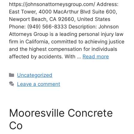
https://johnsonattorneysgroup.com/ Address:
East Tower, 4000 MacArthur Blvd Suite 600,
Newport Beach, CA 92660, United States
Phone: (949) 566-8333 Description: Johnson
Attorneys Group is a leading personal injury law
firm in California, committed to achieving justice
and the highest compensation for individuals
affected by accidents. With …
Read more
Categories
Uncategorized
Leave a comment
Mooresville Concrete
Co