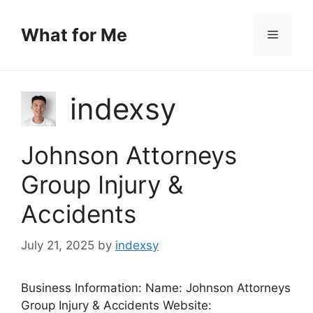
Skip
to
What for Me
Menu
content
indexsy
Johnson Attorneys
Group Injury &
Accidents
July 21, 2025
by
indexsy
Business Information: Name: Johnson Attorneys
Group Injury & Accidents Website: