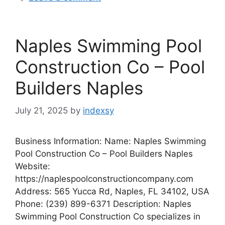
Naples Swimming Pool
Construction Co – Pool
Builders Naples
July 21, 2025
by
indexsy
Business Information: Name: Naples Swimming
Pool Construction Co – Pool Builders Naples
Website:
https://naplespoolconstructioncompany.com
Address: 565 Yucca Rd, Naples, FL 34102, USA
Phone: (239) 899-6371 Description: Naples
Swimming Pool Construction Co specializes in