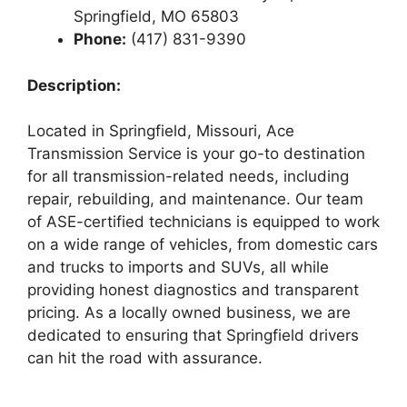
Springfield, MO 65803
Phone:
(417) 831-9390
Description:
Located in Springfield, Missouri, Ace
Transmission Service is your go-to destination
for all transmission-related needs, including
repair, rebuilding, and maintenance. Our team
of ASE-certified technicians is equipped to work
on a wide range of vehicles, from domestic cars
and trucks to imports and SUVs, all while
providing honest diagnostics and transparent
pricing. As a locally owned business, we are
dedicated to ensuring that Springfield drivers
can hit the road with assurance.