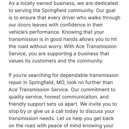
As a locally owned business, we are dedicated
to serving the Springfield community. Our goal
is to ensure that every driver who walks through
our doors leaves with confidence in their
vehicle’s performance. Knowing that your
transmission is in good hands allows you to hit
the road without worry. With Ace Transmission
Service, you are supporting a business that
values its customers and the community.
If you’re searching for dependable transmission
repair in Springfield, MO, look no further than
Ace Transmission Service. Our commitment to
quality service, honest communication, and
friendly support sets us apart. We invite you to
stop by or give us a call today to discuss your
transmission needs. Let us help you get back
on the road with peace of mind knowing your