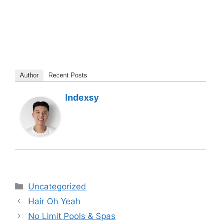
Author
Recent Posts
Indexsy
Categories
Uncategorized
Hair Oh Yeah
No Limit Pools & Spas