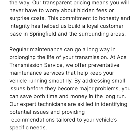
the way. Our transparent pricing means you will
never have to worry about hidden fees or
surprise costs. This commitment to honesty and
integrity has helped us build a loyal customer
base in Springfield and the surrounding areas.
Regular maintenance can go a long way in
prolonging the life of your transmission. At Ace
Transmission Service, we offer preventative
maintenance services that help keep your
vehicle running smoothly. By addressing small
issues before they become major problems, you
can save both time and money in the long run.
Our expert technicians are skilled in identifying
potential issues and providing
recommendations tailored to your vehicle’s
specific needs.