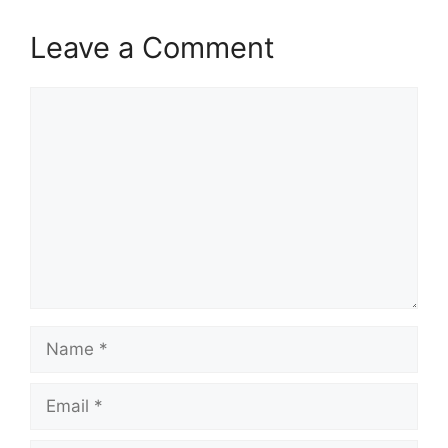
Leave a Comment
Comment
Name
Email