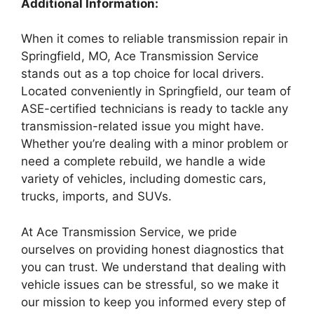
Additional Information:
When it comes to reliable transmission repair in
Springfield, MO, Ace Transmission Service
stands out as a top choice for local drivers.
Located conveniently in Springfield, our team of
ASE-certified technicians is ready to tackle any
transmission-related issue you might have.
Whether you’re dealing with a minor problem or
need a complete rebuild, we handle a wide
variety of vehicles, including domestic cars,
trucks, imports, and SUVs.
At Ace Transmission Service, we pride
ourselves on providing honest diagnostics that
you can trust. We understand that dealing with
vehicle issues can be stressful, so we make it
our mission to keep you informed every step of