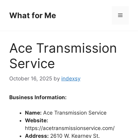
Skip
to
What for Me
Menu
content
Ace Transmission
Service
October 16, 2025
by
indexsy
Business Information:
Name:
Ace Transmission Service
Website:
https://acetransmissionservice.com/
Address:
2610 W. Kearney St,