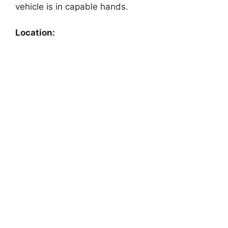
vehicle is in capable hands.
Location: