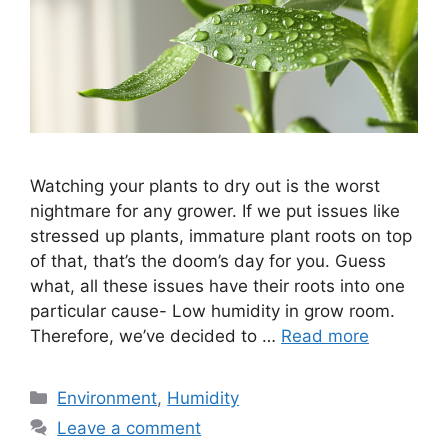
Watching your plants to dry out is the worst
nightmare for any grower. If we put issues like
stressed up plants, immature plant roots on top
of that, that’s the doom’s day for you. Guess
what, all these issues have their roots into one
particular cause- Low humidity in grow room.
Therefore, we’ve decided to …
Read more
Categories
Environment
,
Humidity
Leave a comment