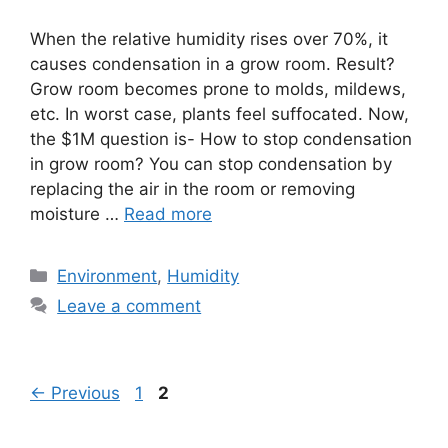
When the relative humidity rises over 70%, it
causes condensation in a grow room. Result?
Grow room becomes prone to molds, mildews,
etc. In worst case, plants feel suffocated. Now,
the $1M question is- How to stop condensation
in grow room? You can stop condensation by
replacing the air in the room or removing
moisture …
Read more
Categories
Environment
,
Humidity
Leave a comment
Page
Page
←
Previous
1
2