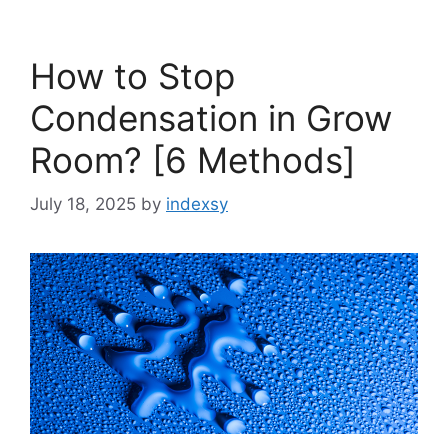
How to Stop
Condensation in Grow
Room? [6 Methods]
July 18, 2025
by
indexsy