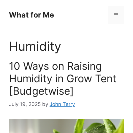
Skip
to
What for Me
Menu
content
Humidity
10 Ways on Raising
Humidity in Grow Tent
[Budgetwise]
July 19, 2025
by
John Terry