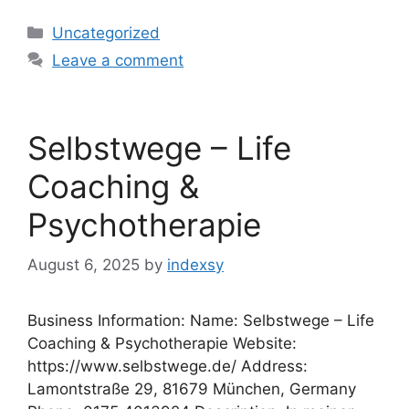
Categories
Uncategorized
Leave a comment
Selbstwege – Life
Coaching &
Psychotherapie
August 6, 2025
by
indexsy
Business Information: Name: Selbstwege – Life
Coaching & Psychotherapie Website:
https://www.selbstwege.de/ Address:
Lamontstraße 29, 81679 München, Germany