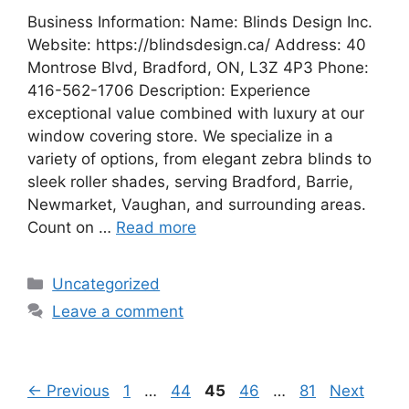
Business Information: Name: Blinds Design Inc.
Website: https://blindsdesign.ca/ Address: 40
Montrose Blvd, Bradford, ON, L3Z 4P3 Phone:
416-562-1706 Description: Experience
exceptional value combined with luxury at our
window covering store. We specialize in a
variety of options, from elegant zebra blinds to
sleek roller shades, serving Bradford, Barrie,
Newmarket, Vaughan, and surrounding areas.
Count on …
Read more
Categories
Uncategorized
Leave a comment
Page
Page
Page
Page
Page
←
Previous
1
…
44
45
46
…
81
Next