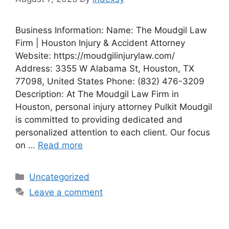
Business Information: Name: The Moudgil Law
Firm | Houston Injury & Accident Attorney
Website: https://moudgilinjurylaw.com/
Address: 3355 W Alabama St, Houston, TX
77098, United States Phone: (832) 476-3209
Description: At The Moudgil Law Firm in
Houston, personal injury attorney Pulkit Moudgil
is committed to providing dedicated and
personalized attention to each client. Our focus
on …
Read more
Categories
Uncategorized
Leave a comment