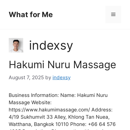
Skip
to
What for Me
Menu
content
indexsy
Hakumi Nuru Massage
August 7, 2025
by
indexsy
Business Information: Name: Hakumi Nuru
Massage Website:
https://www.hakumimassage.com/ Address:
4/19 Sukhumvit 33 Alley, Khlong Tan Nuea,
Watthana, Bangkok 10110 Phone: +66 64 576