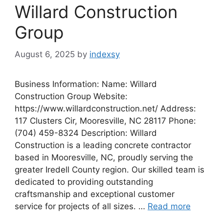
Willard Construction
Group
August 6, 2025
by
indexsy
Business Information: Name: Willard
Construction Group Website:
https://www.willardconstruction.net/ Address:
117 Clusters Cir, Mooresville, NC 28117 Phone:
(704) 459-8324 Description: Willard
Construction is a leading concrete contractor
based in Mooresville, NC, proudly serving the
greater Iredell County region. Our skilled team is
dedicated to providing outstanding
craftsmanship and exceptional customer
service for projects of all sizes. …
Read more