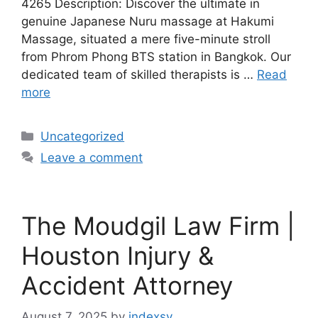
4265 Description: Discover the ultimate in
genuine Japanese Nuru massage at Hakumi
Massage, situated a mere five-minute stroll
from Phrom Phong BTS station in Bangkok. Our
dedicated team of skilled therapists is …
Read
more
Categories
Uncategorized
Leave a comment
The Moudgil Law Firm |
Houston Injury &
Accident Attorney
August 7, 2025
by
indexsy