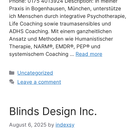
Phone: 0175 4013924 Description: In meiner
Praxis in Bogenhausen, München, unterstütze
ich Menschen durch integrative Psychotherapie,
Life Coaching sowie traumasensibles und
ADHS Coaching. Mit einem ganzheitlichen
Ansatz und Methoden wie Humanistischer
Therapie, NARM®, EMDR®, PEP® und
systemischem Coaching …
Read more
Categories
Uncategorized
Leave a comment
Blinds Design Inc.
August 6, 2025
by
indexsy